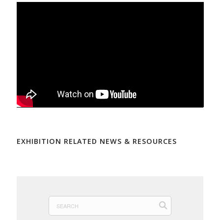
EXHIBITION RELATED NEWS & RESOURCES