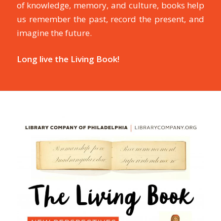
of knowledge, memory, and culture, books help
us remember the past, record the present, and
imagine the future.
Long live the Living Book!