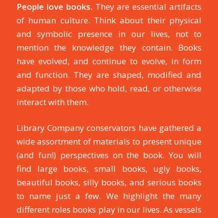
People love books.
They are essential artifacts
of human culture. Think about their physical
and symbolic presence in our lives, not to
mention the knowledge they contain. Books
have evolved, and continue to evolve, in form
and function. They are shaped, modified and
adapted by those who hold, read, or otherwise
interact with them.
Library Company conservators have gathered a
wide assortment of materials to present unique
(and fun!) perspectives on the book. You will
find large books, small books, ugly books,
beautiful books, silly books, and serious books
to name just a few. We highlight the many
different roles books play in our lives. As vessels