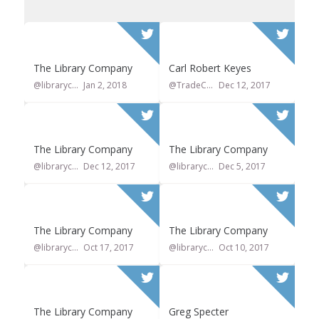
The Library Company
Carl Robert Keyes
@librarycompany
Jan 2, 2018
@TradeCardCarl
Dec 12, 2017
0
0
1
0
The Library Company
The Library Company
@librarycompany
Dec 12, 2017
@librarycompany
Dec 5, 2017
0
0
0
0
The Library Company
The Library Company
@librarycompany
Oct 17, 2017
@librarycompany
Oct 10, 2017
0
0
0
3
The Library Company
Greg Specter